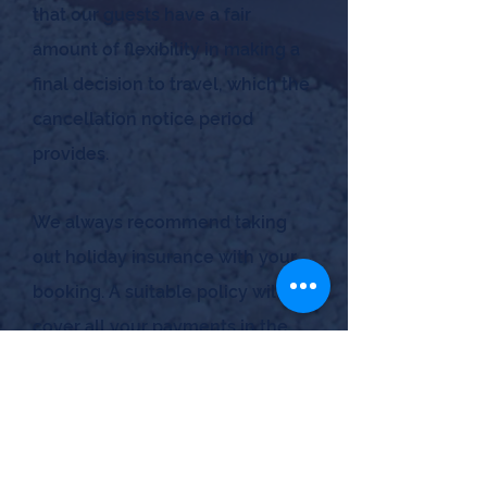
that our guests have a fair
amount of flexibility in making a
final decision to travel, which the
cancellation notice period
provides.
We always recommend taking
out holiday insurance with your
booking. A suitable policy will
cover all your payments in the
unlikely event you have to
cancel last minute. It should also
cover any
other unforeseen
circumstances, such as illness,