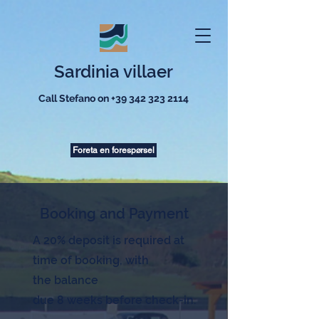
Sardinia villaer
Call Stefano on
+39 342 323 2114
Foreta en forespørsel
Booking and Payment
A 20% deposit is required at
time of booking, with
the
balance
due 8 weeks before check-in.