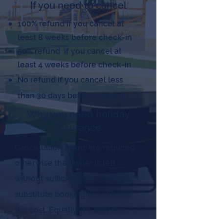
If you need to cancel
100% refund if you cancel at
least 8 weeks before check-in
50% refund if you cancel at
least 4 weeks before check-in
No refund if you cancel less
than 30 days before
check-in
Why you need holiday
Insurance
Cancellation terms are required
otherwise the owner is left
without sufficient time to find a
substitute booking but still has
the cost. Equally, it's only fair,