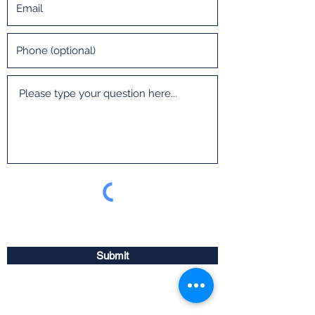
Submit