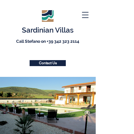
Sardinian Villas
Call Stefano on
+39 342 323 2114
Contact Us