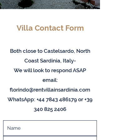
Villa Contact Form
Both close to Castelsardo, North
Coast Sardinia, Italy-
We will look to respond ASAP
email:
florindo@rentvillainsardinia.com
WhatsApp:
+44 7843 486179
or
+39
340 825 2406