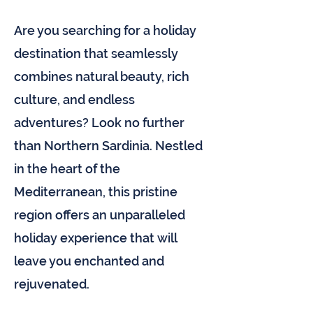
Are you searching for a holiday
destination that seamlessly
combines natural beauty, rich
culture, and endless
adventures? Look no further
than Northern Sardinia. Nestled
in the heart of the
Mediterranean, this pristine
region offers an unparalleled
holiday experience that will
leave you enchanted and
rejuvenated.