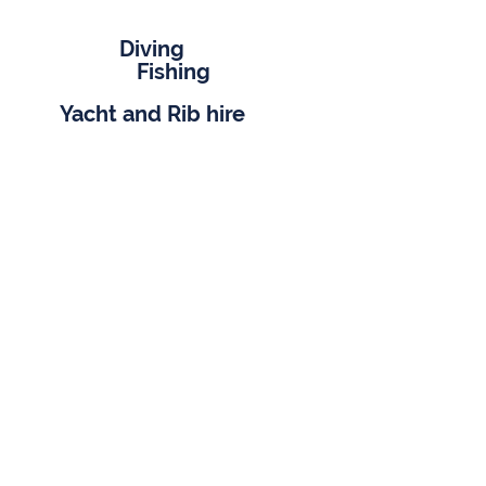
Diving
Fishing
Yacht and Rib hire