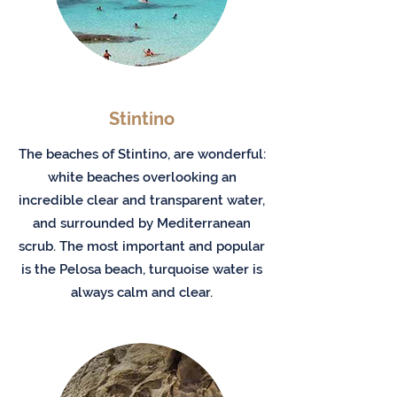
Stintino
The beaches of Stintino, are wonderful:
white beaches overlooking an
incredible clear and transparent water,
and surrounded by Mediterranean
scrub. The most important and popular
is the Pelosa beach, turquoise water is
always calm and clear.