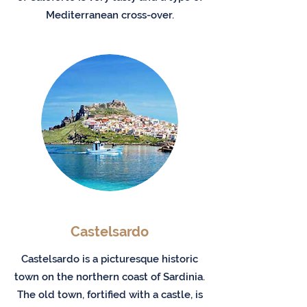
Mediterranean cross-over.
Castelsardo
Castelsardo is a picturesque historic
town on the northern coast of Sardinia.
The old town, fortified with a castle, is