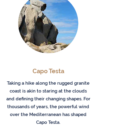
Capo Testa
Taking a hike along the rugged granite
coast is akin to staring at the clouds
and defining their changing shapes. For
thousands of years, the powerful wind
over the Mediterranean has shaped
Capo Testa.