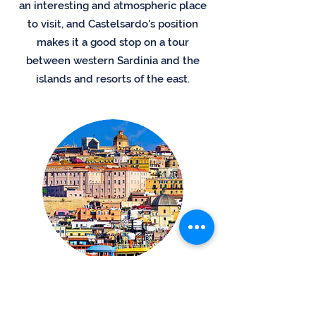
an interesting and atmospheric place
to visit, and Castelsardo's position
makes it a good stop on a tour
between western Sardinia and the
islands and resorts of the east.
Cagliari´s Old Town