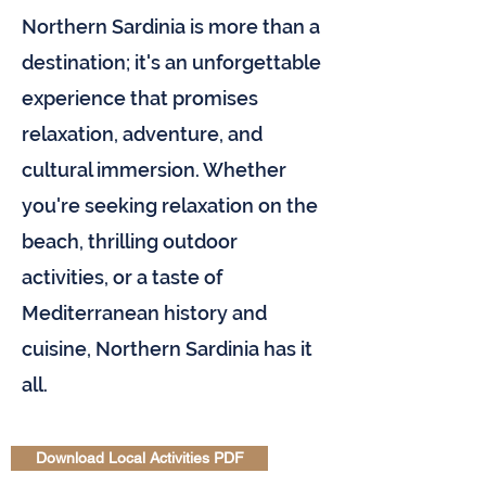
Northern Sardinia is more than a
destination; it's an unforgettable
experience that promises
relaxation, adventure, and
cultural immersion. Whether
you're seeking relaxation on the
beach, thrilling outdoor
activities, or a taste of
Mediterranean history and
cuisine, Northern Sardinia has it
all.
Download Local Activities PDF