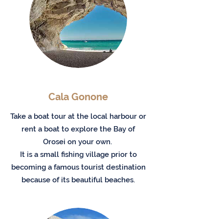
Cala Gonone
Take a boat tour at the local harbour or
rent a boat to explore the Bay of
Orosei on your own.
It is a small fishing village prior to
becoming a famous tourist destination
because of its beautiful beaches.