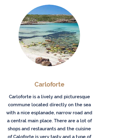
Carloforte
Carloforte is a lively and picturesque
commune located directly on the sea
with a nice esplanade, narrow road and
a central main place. There are a lot of
shops and restaurants and the cuisine
of Caloforte is very tasty and a type of