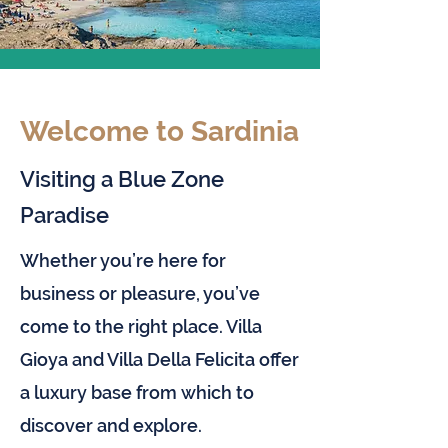
Welcome to Sardinia
Visiting a Blue Zone
Paradise
Whether you’re here for
business or pleasure, you’ve
come to the right place. Villa
Gioya and Villa Della Felicita offer
a luxury base from which to
discover and explore.