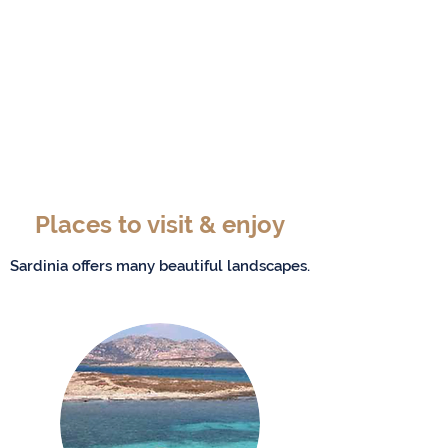
Places to visit & enjoy
Sardinia offers many beautiful landscapes.