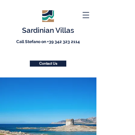
Sardinian Villas
Call Stefano on
+39 342 323 2114
Contact Us