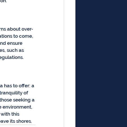
ion.
rns about over-
tions to come, 
and ensure 
es, such as 
egulations.
has to offer: a 
anquility of 
 those seeking a 
e environment, 
with this 
eave its shores.