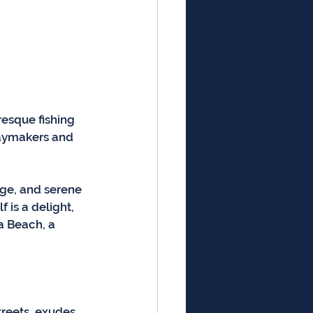
resque fishing 
daymakers and 
age, and serene 
 is a delight, 
a Beach, a 
treets, exudes 