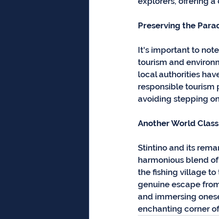
explorers, offering a
Preserving the Para
It's important to not
tourism and environm
local authorities ha
responsible tourism pr
avoiding stepping on
Another World Class 
Stintino and its rem
harmonious blend of 
the fishing village t
genuine escape from 
and immersing oneself
enchanting corner of t