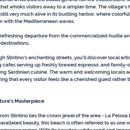
at whisks visitors away to a simpler time. The village's h
till very much alive in its bustling harbor, where colorful
m with the Mediterranean waves. 
a refreshing departure from the commercialized hustle an
destinations.
 Stintino's enchanting streets, you'll discover local artis
ng cafes serving up freshly brewed espresso, and family-o
ng Sardinian cuisine. The warm and welcoming locals ad
ring that every visitor feels like a cherished guest rather
ture's Masterpiece
from Stintino lies the crown jewel of the area - La Pelosa
ralleled beauty, this beach is often referred to as one o