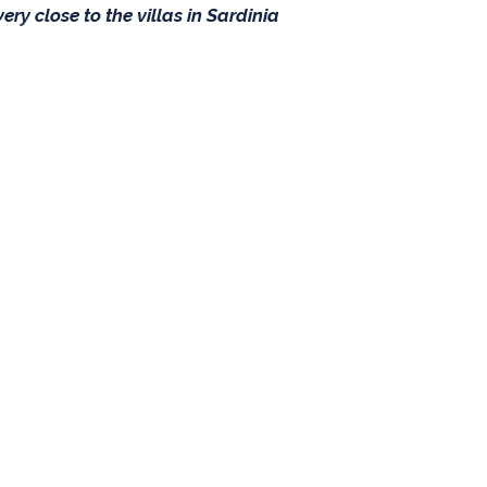
ery close to the villas in Sardinia