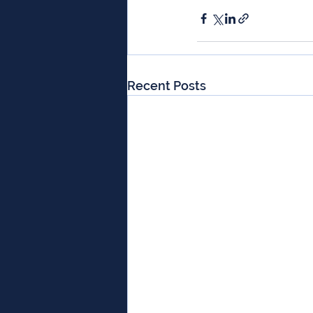
Recent Posts