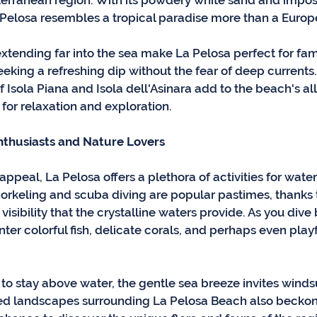
terranean region. With its powdery white sand and imposs
 Pelosa resembles a tropical paradise more than a Euro
xtending far into the sea make La Pelosa perfect for fami
eking a refreshing dip without the fear of deep currents.
 Isola Piana and Isola dell'Asinara add to the beach's all
for relaxation and exploration.
nthusiasts and Nature Lovers
appeal, La Pelosa offers a plethora of activities for water
norkeling and scuba diving are popular pastimes, thanks t
 visibility that the crystalline waters provide. As you dive
nter colorful fish, delicate corals, and perhaps even playf
 to stay above water, the gentle sea breeze invites winds
ed landscapes surrounding La Pelosa Beach also beckon 