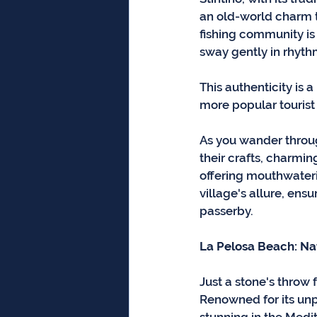
an old-world charm th
fishing community is s
sway gently in rhyth
This authenticity is 
more popular tourist 
As you wander through
their crafts, charmi
offering mouthwateri
village's allure, ensu
passerby.
La Pelosa Beach: Na
Just a stone's throw 
Renowned for its unpa