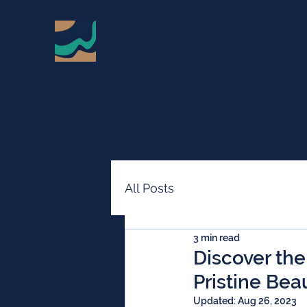
Sardinian Villas
Call Stefano on +39 342 323 2114
All Posts
3 min read
Discover the
Pristine Bea
Updated:
Aug 26, 2023