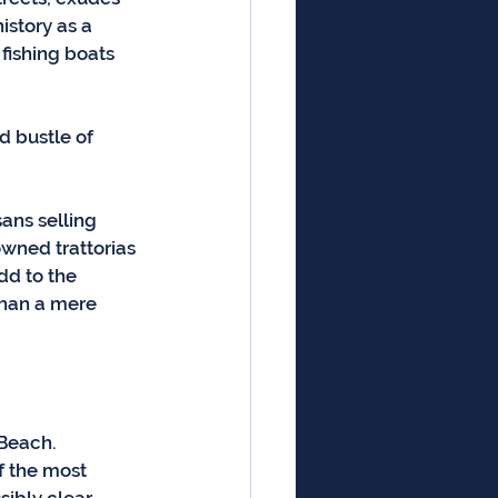
istory as a 
 fishing boats 
d bustle of 
ans selling 
wned trattorias 
d to the 
 than a mere 
 Beach. 
f the most 