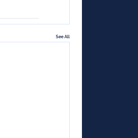
See All