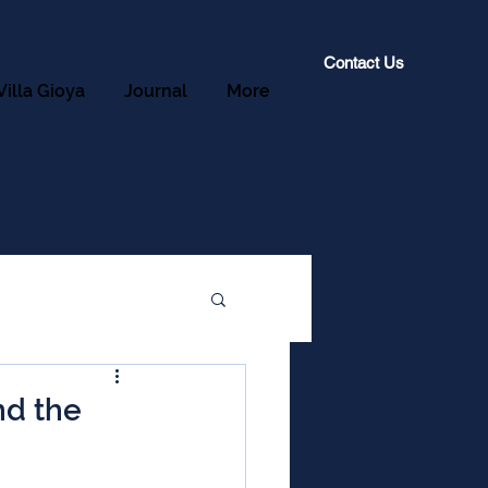
Contact Us
Villa Gioya
Journal
More
nd the