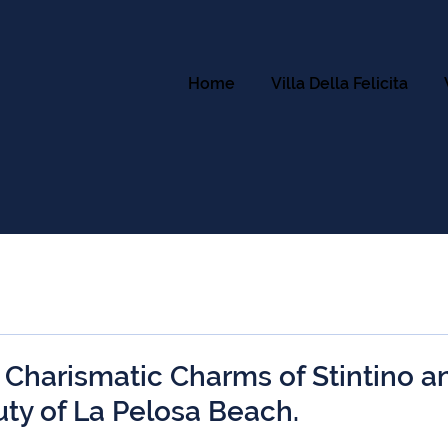
Home
Villa Della Felicita
 Charismatic Charms of Stintino a
uty of La Pelosa Beach.