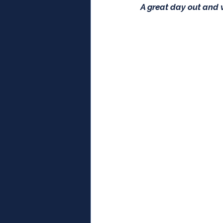
A great day out and v