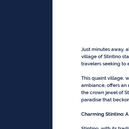
Just minutes away, al
village of Stintino 
travelers seeking to 
This quaint village, 
ambiance, offers an u
the crown jewel of St
paradise that beckons
Charming Stintino: A 
Stintino, with its tr