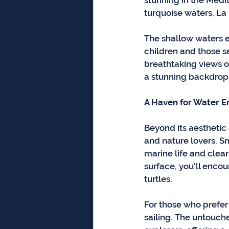
stunning in the Medi
turquoise waters, La
The shallow waters e
children and those se
breathtaking views of
a stunning backdrop 
A Haven for Water E
Beyond its aesthetic 
and nature lovers. S
marine life and clear
surface, you'll encou
turtles.
For those who prefer
sailing. The untouch