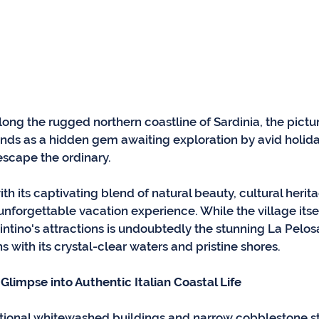
ong the rugged northern coastline of Sardinia, the pictu
stands as a hidden gem awaiting exploration by avid holi
escape the ordinary. 
with its captivating blend of natural beauty, cultural herit
nforgettable vacation experience. While the village itself
intino's attractions is undoubtedly the stunning La Pelos
 with its crystal-clear waters and pristine shores.
Glimpse into Authentic Italian Coastal Life
aditional whitewashed buildings and narrow cobblestone s