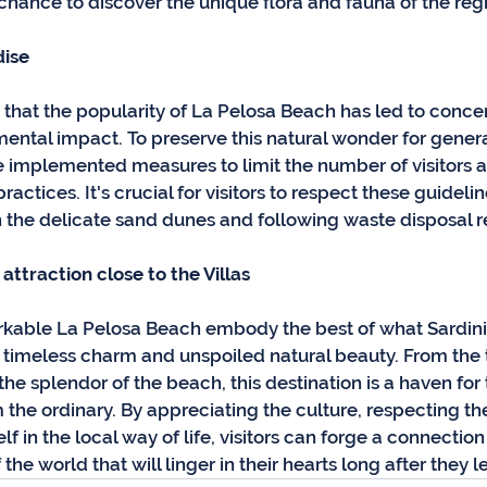
 chance to discover the unique flora and fauna of the reg
dise
e that the popularity of La Pelosa Beach has led to conce
ental impact. To preserve this natural wonder for genera
ve implemented measures to limit the number of visitors 
actices. It's crucial for visitors to respect these guidelin
 the delicate sand dunes and following waste disposal r
attraction close to the Villas
arkable La Pelosa Beach embody the best of what Sardinia 
timeless charm and unspoiled natural beauty. From the tr
o the splendor of the beach, this destination is a haven for
the ordinary. By appreciating the culture, respecting th
 in the local way of life, visitors can forge a connection 
he world that will linger in their hearts long after they l