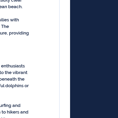
ibly clear 
pean beach.
lies with 
 The 
ure, providing 
 enthusiasts 
o the vibrant 
 beneath the 
ul dolphins or 
urfing and 
to hikers and 