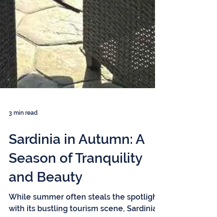
3 min read
Sardinia in Autumn: A
Season of Tranquility
and Beauty