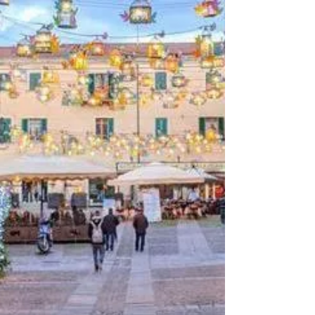
3 min read
Exploring the
Enchanting Allure: Why
Sardinia is a Haven for
Cyclists
Exploring the Enchanting Allure: Why
Sardinia is a Haven for Cyclists