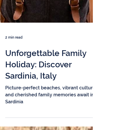
2 min read
Unforgettable Family
Holiday: Discover
Sardinia, Italy
Picture-perfect beaches, vibrant culture,
and cherished family memories await in