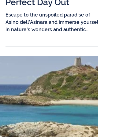
2 min read
Adventures Await at
Asino dell'Asinara: Your
Perfect Day Out
Escape to the unspoiled paradise of
Asino dell'Asinara and immerse yourself
in nature's wonders and authentic
experiences. Imagine a...