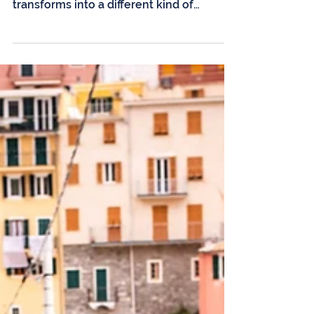
While summer often steals the spotlight
with its bustling tourism scene, Sardinia
transforms into a different kind of
paradise in the autumn