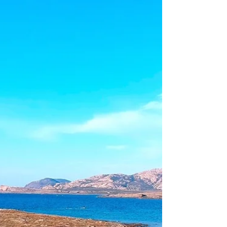
thought of climbing used to terrify me
but the iron...