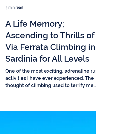
3 min read
A Life Memory;
Ascending to Thrills of
Via Ferrata Climbing in
Sardinia for All Levels
One of the most exciting, adrenaline rush
activities I have ever experienced. The