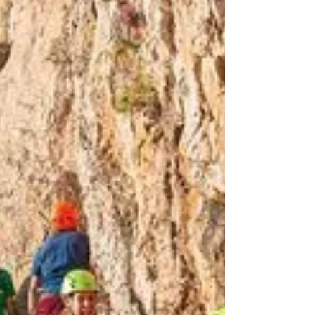
Sardinia