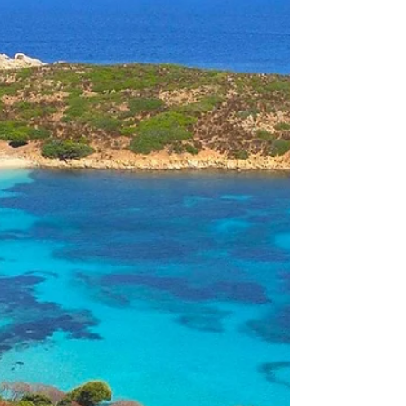
Authentic Italian Coastal Life, the
gateway to La Pelosa Beach: Nature's
Masterpiece