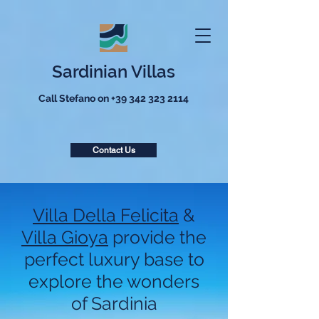
Sardinian Villas
Call Stefano on
+39 342 323 2114
Contact Us
Villa Della Felicita
&
Villa Gioya
provide the
perfect luxury base to
explore the wonders
of Sardinia