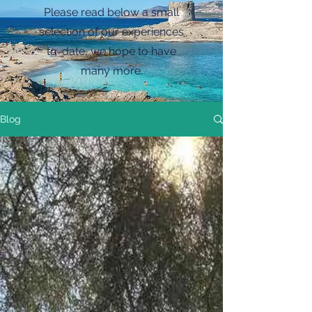
Please read below a small
selection of our experiences
to-date, we hope to have
many more.
Blog