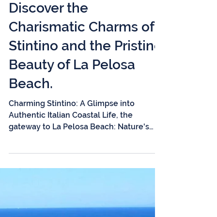
3 min read
Discover the
Charismatic Charms of
Stintino and the Pristine
Beauty of La Pelosa
Beach.
Charming Stintino: A Glimpse into