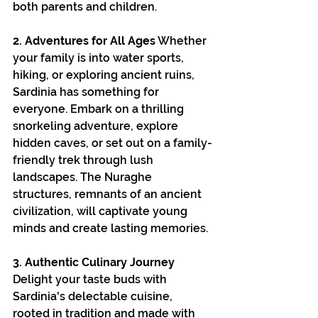
both parents and children.
2. Adventures for All Ages
 Whether 
your family is into water sports, 
hiking, or exploring ancient ruins, 
Sardinia has something for 
everyone. Embark on a thrilling 
snorkeling adventure, explore 
hidden caves, or set out on a family-
friendly trek through lush 
landscapes. The Nuraghe 
structures, remnants of an ancient 
civilization, will captivate young 
minds and create lasting memories.
3. Authentic Culinary Journey
Delight your taste buds with 
Sardinia's delectable cuisine, 
rooted in tradition and made with 