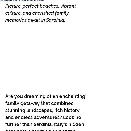
Picture-perfect beaches, vibrant 
culture, and cherished family 
memories await in Sardinia.
Are you dreaming of an enchanting 
family getaway that combines 
stunning landscapes, rich history, 
and endless adventures? Look no 
further than Sardinia, Italy's hidden 