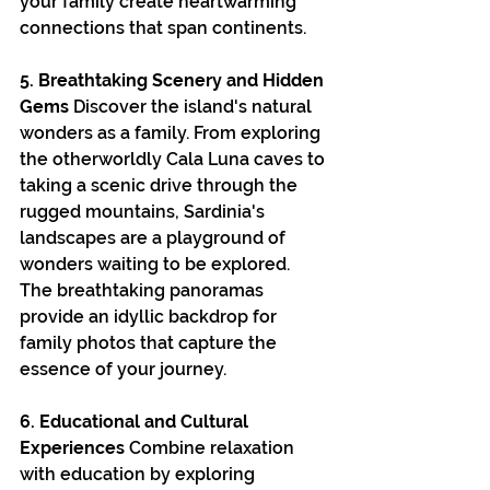
your family create heartwarming 
connections that span continents.
5. Breathtaking Scenery and Hidden 
Gems
 Discover the island's natural 
wonders as a family. From exploring 
the otherworldly Cala Luna caves to 
taking a scenic drive through the 
rugged mountains, Sardinia's 
landscapes are a playground of 
wonders waiting to be explored. 
The breathtaking panoramas 
provide an idyllic backdrop for 
family photos that capture the 
essence of your journey.
6. Educational and Cultural 
Experiences
 Combine relaxation 
with education by exploring 