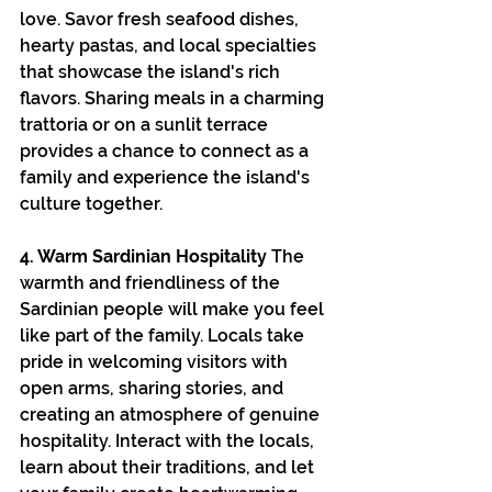
love. Savor fresh seafood dishes, 
hearty pastas, and local specialties 
that showcase the island's rich 
flavors. Sharing meals in a charming 
trattoria or on a sunlit terrace 
provides a chance to connect as a 
family and experience the island's 
culture together.
4. Warm Sardinian Hospitality
 The 
warmth and friendliness of the 
Sardinian people will make you feel 
like part of the family. Locals take 
pride in welcoming visitors with 
open arms, sharing stories, and 
creating an atmosphere of genuine 
hospitality. Interact with the locals, 
learn about their traditions, and let 