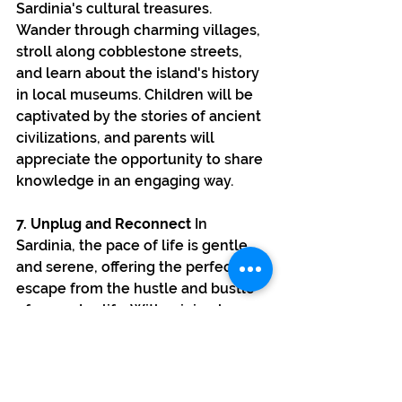
Sardinia's cultural treasures. 
Wander through charming villages, 
stroll along cobblestone streets, 
and learn about the island's history 
in local museums. Children will be 
captivated by the stories of ancient 
civilizations, and parents will 
appreciate the opportunity to share 
knowledge in an engaging way.
7. Unplug and Reconnect
 In 
Sardinia, the pace of life is gentle 
and serene, offering the perfect 
escape from the hustle and bustle 
of everyday life. With minimal 
distractions, families can unplug 
from screens and truly reconnect 
with one another. Spend quality 
time playing on the beach, enjoying 