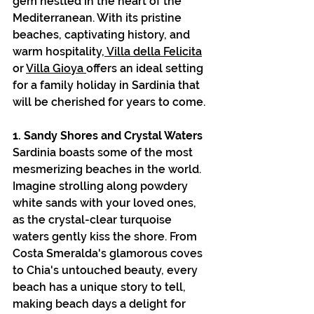
gem nestled in the heart of the 
Mediterranean. With its pristine 
beaches, captivating history, and 
warm hospitality,
 Villa della Felicita
or 
Villa Gioya 
offers an ideal setting 
for a family holiday in Sardinia that 
will be cherished for years to come.
1. Sandy Shores and Crystal Waters
Sardinia boasts some of the most 
mesmerizing beaches in the world. 
Imagine strolling along powdery 
white sands with your loved ones, 
as the crystal-clear turquoise 
waters gently kiss the shore. From 
Costa Smeralda's glamorous coves 
to Chia's untouched beauty, every 
beach has a unique story to tell, 
making beach days a delight for 