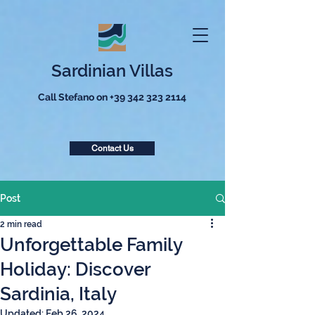
Sardinian Villas
Call Stefano on
+39 342 323 2114
Contact Us
Post
2 min read
Unforgettable Family
Holiday: Discover
Sardinia, Italy
Updated:
Feb 26, 2024