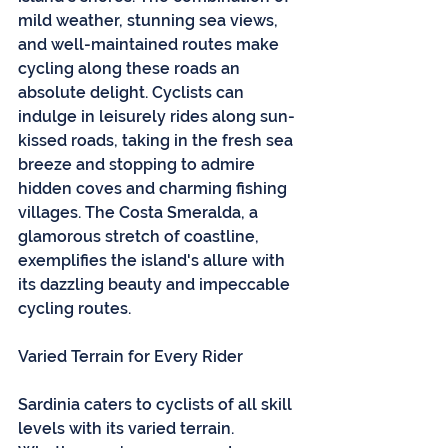
mild weather, stunning sea views, 
and well-maintained routes make 
cycling along these roads an 
absolute delight. Cyclists can 
indulge in leisurely rides along sun-
kissed roads, taking in the fresh sea 
breeze and stopping to admire 
hidden coves and charming fishing 
villages. The Costa Smeralda, a 
glamorous stretch of coastline, 
exemplifies the island's allure with 
its dazzling beauty and impeccable 
cycling routes.
Varied Terrain for Every Rider
Sardinia caters to cyclists of all skill 
levels with its varied terrain. 