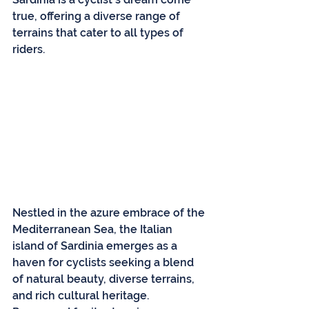
true, offering a diverse range of 
terrains that cater to all types of 
riders.
Nestled in the azure embrace of the 
Mediterranean Sea, the Italian 
island of Sardinia emerges as a 
haven for cyclists seeking a blend 
of natural beauty, diverse terrains, 
and rich cultural heritage. 