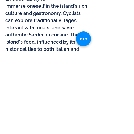
immerse oneself in the island's rich 
culture and gastronomy. Cyclists 
can explore traditional villages, 
interact with locals, and savor 
authentic Sardinian cuisine. The 
island's food, influenced by its 
historical ties to both Italian and 
Mediterranean cultures, presents a 
mouthwatering array of flavors, 
from hearty pastas to seafood 
delights. Exploring local markets 
and enjoying post-ride meals at 
rustic trattorias are integral parts of 
the Sardinian cycling experience.
Conclusion
Sardinia's popularity among cyclists 