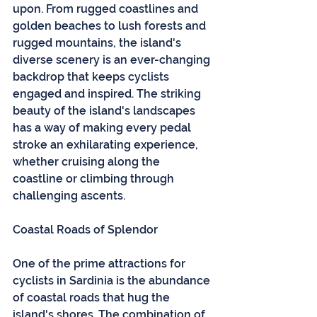
upon. From rugged coastlines and 
golden beaches to lush forests and 
rugged mountains, the island's 
diverse scenery is an ever-changing 
backdrop that keeps cyclists 
engaged and inspired. The striking 
beauty of the island's landscapes 
has a way of making every pedal 
stroke an exhilarating experience, 
whether cruising along the 
coastline or climbing through 
challenging ascents.
Coastal Roads of Splendor
One of the prime attractions for 
cyclists in Sardinia is the abundance 
of coastal roads that hug the 
island's shores. The combination of 