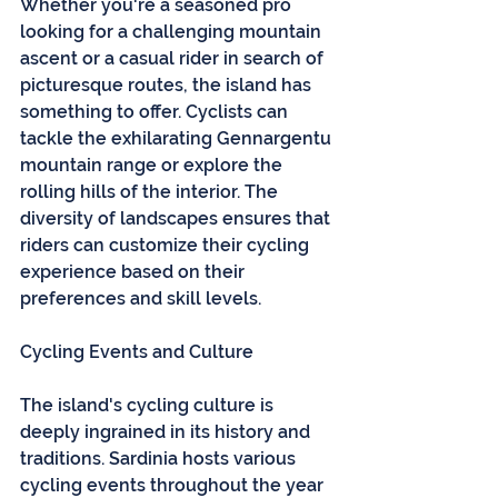
Whether you're a seasoned pro 
looking for a challenging mountain 
ascent or a casual rider in search of 
picturesque routes, the island has 
something to offer. Cyclists can 
tackle the exhilarating Gennargentu 
mountain range or explore the 
rolling hills of the interior. The 
diversity of landscapes ensures that 
riders can customize their cycling 
experience based on their 
preferences and skill levels.
Cycling Events and Culture
The island's cycling culture is 
deeply ingrained in its history and 
traditions. Sardinia hosts various 
cycling events throughout the year 