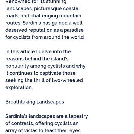
Renowned for its stunning 
landscapes, picturesque coastal 
roads, and challenging mountain 
routes, Sardinia has gained a well-
deserved reputation as a paradise 
for cyclists from around the world
In this article I delve into the 
reasons behind the island's 
popularity among cyclists and why 
it continues to captivate those 
seeking the thrill of two-wheeled 
exploration.
Breathtaking Landscapes
Sardinia's landscapes are a tapestry 
of contrasts, offering cyclists an 
array of vistas to feast their eyes 