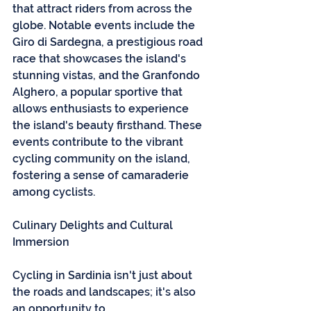
that attract riders from across the 
globe. Notable events include the 
Giro di Sardegna, a prestigious road 
race that showcases the island's 
stunning vistas, and the Granfondo 
Alghero, a popular sportive that 
allows enthusiasts to experience 
the island's beauty firsthand. These 
events contribute to the vibrant 
cycling community on the island, 
fostering a sense of camaraderie 
among cyclists.
Culinary Delights and Cultural 
Immersion
Cycling in Sardinia isn't just about 
the roads and landscapes; it's also 
an opportunity to 