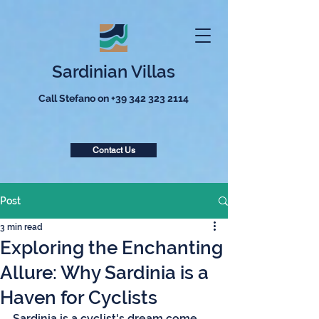
Sardinian Villas
Call Stefano on
+39 342 323 2114
Contact Us
Post
3 min read
Exploring the Enchanting
Allure: Why Sardinia is a
Haven for Cyclists
Sardinia is a cyclist's dream come 