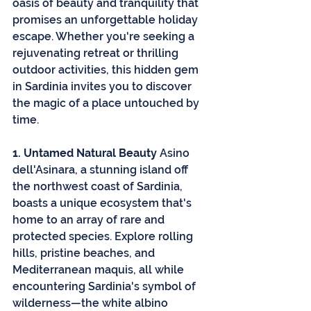
oasis of beauty and tranquility that 
promises an unforgettable holiday 
escape. Whether you're seeking a 
rejuvenating retreat or thrilling 
outdoor activities, this hidden gem 
in Sardinia invites you to discover 
the magic of a place untouched by 
time.
1. Untamed Natural Beauty
 Asino 
dell'Asinara, a stunning island off 
the northwest coast of Sardinia, 
boasts a unique ecosystem that's 
home to an array of rare and 
protected species. Explore rolling 
hills, pristine beaches, and 
Mediterranean maquis, all while 
encountering Sardinia's symbol of 
wilderness—the white albino 