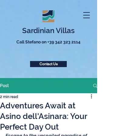
Sardinian Villas
Call Stefano on
+39 342 323 2114
Contact Us
Post
2 min read
Adventures Await at
Asino dell'Asinara: Your
Perfect Day Out
Escape to the unspoiled paradise of 