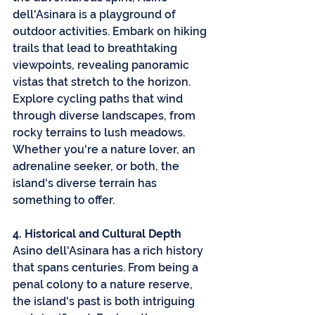
dell'Asinara is a playground of 
outdoor activities. Embark on hiking 
trails that lead to breathtaking 
viewpoints, revealing panoramic 
vistas that stretch to the horizon. 
Explore cycling paths that wind 
through diverse landscapes, from 
rocky terrains to lush meadows. 
Whether you're a nature lover, an 
adrenaline seeker, or both, the 
island's diverse terrain has 
something to offer.
4. Historical and Cultural Depth
Asino dell'Asinara has a rich history 
that spans centuries. From being a 
penal colony to a nature reserve, 
the island's past is both intriguing 