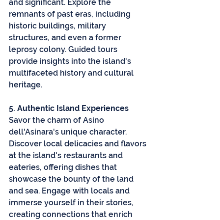
and significant. Explore the 
remnants of past eras, including 
historic buildings, military 
structures, and even a former 
leprosy colony. Guided tours 
provide insights into the island's 
multifaceted history and cultural 
heritage.
5. Authentic Island Experiences
Savor the charm of Asino 
dell'Asinara's unique character. 
Discover local delicacies and flavors 
at the island's restaurants and 
eateries, offering dishes that 
showcase the bounty of the land 
and sea. Engage with locals and 
immerse yourself in their stories, 
creating connections that enrich 