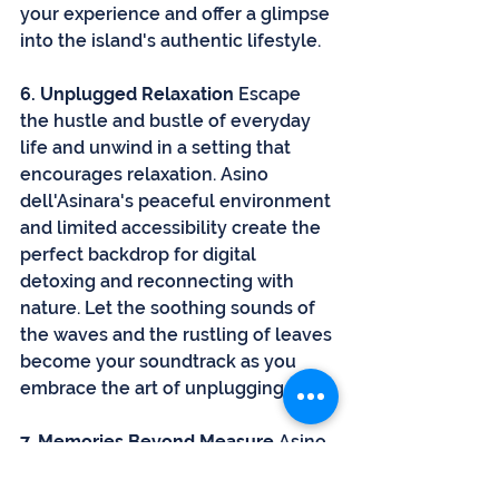
your experience and offer a glimpse 
into the island's authentic lifestyle.
6. Unplugged Relaxation
 Escape 
the hustle and bustle of everyday 
life and unwind in a setting that 
encourages relaxation. Asino 
dell'Asinara's peaceful environment 
and limited accessibility create the 
perfect backdrop for digital 
detoxing and reconnecting with 
nature. Let the soothing sounds of 
the waves and the rustling of leaves 
become your soundtrack as you 
embrace the art of unplugging.
7. Memories Beyond Measure
 Asino 
dell'Asinara promises more than a 
holiday; it offers a journey that 