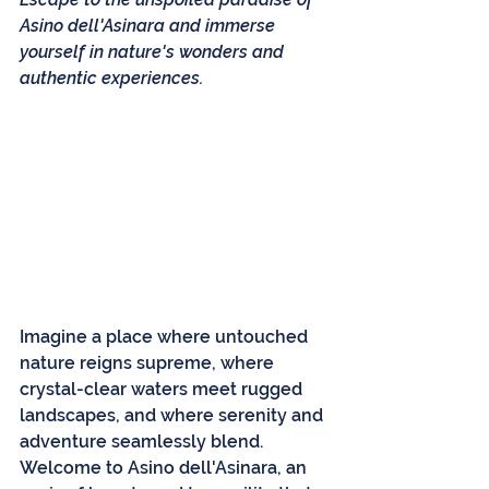
Asino dell'Asinara and immerse 
yourself in nature's wonders and 
authentic experiences.
Imagine a place where untouched 
nature reigns supreme, where 
crystal-clear waters meet rugged 
landscapes, and where serenity and 
adventure seamlessly blend. 
Welcome to Asino dell'Asinara, an 