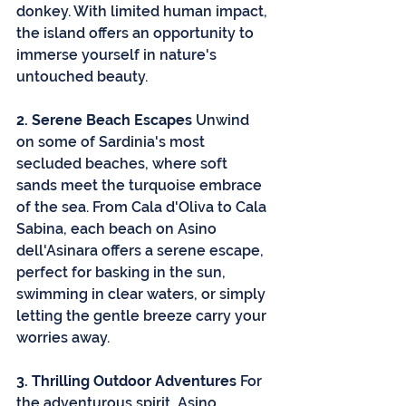
donkey. With limited human impact, 
the island offers an opportunity to 
immerse yourself in nature's 
untouched beauty.
2. Serene Beach Escapes
 Unwind 
on some of Sardinia's most 
secluded beaches, where soft 
sands meet the turquoise embrace 
of the sea. From Cala d'Oliva to Cala 
Sabina, each beach on Asino 
dell'Asinara offers a serene escape, 
perfect for basking in the sun, 
swimming in clear waters, or simply 
letting the gentle breeze carry your 
worries away.
3. Thrilling Outdoor Adventures
 For 
the adventurous spirit, Asino 